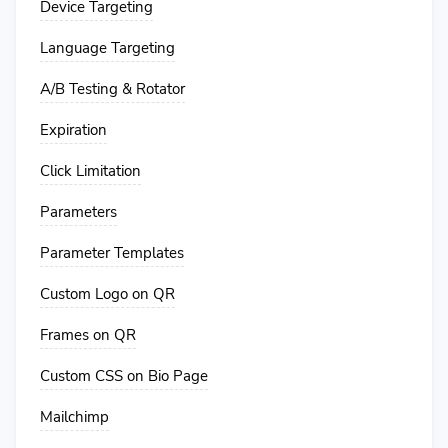
Device Targeting
Language Targeting
A/B Testing & Rotator
Expiration
Click Limitation
Parameters
Parameter Templates
Custom Logo on QR
Frames on QR
Custom CSS on Bio Page
Mailchimp