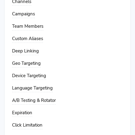
Channels
Campaigns
Team Members
Custom Aliases
Deep Linking
Geo Targeting
Device Targeting
Language Targeting
A/B Testing & Rotator
Expiration
Click Limitation