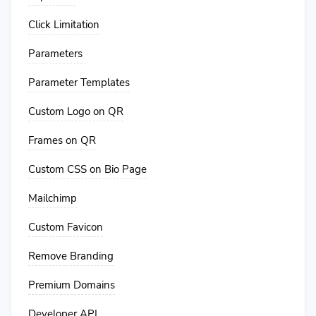
Click Limitation
Parameters
Parameter Templates
Custom Logo on QR
Frames on QR
Custom CSS on Bio Page
Mailchimp
Custom Favicon
Remove Branding
Premium Domains
Developer API