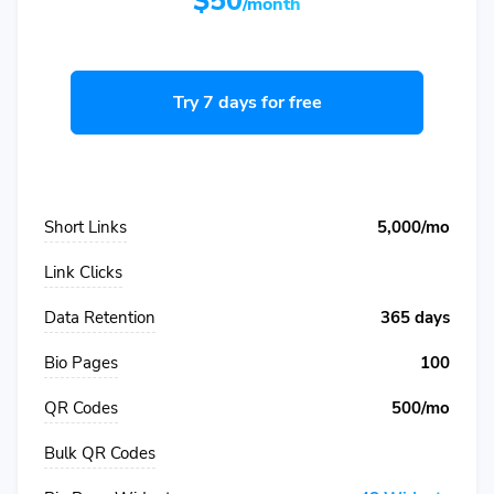
$50
/month
Try 7 days for free
Short Links
5,000/mo
Link Clicks
Data Retention
365 days
Bio Pages
100
QR Codes
500/mo
Bulk QR Codes