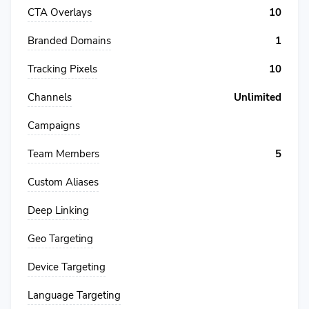
CTA Overlays
10
Branded Domains
1
Tracking Pixels
10
Channels
Unlimited
Campaigns
Team Members
5
Custom Aliases
Deep Linking
Geo Targeting
Device Targeting
Language Targeting