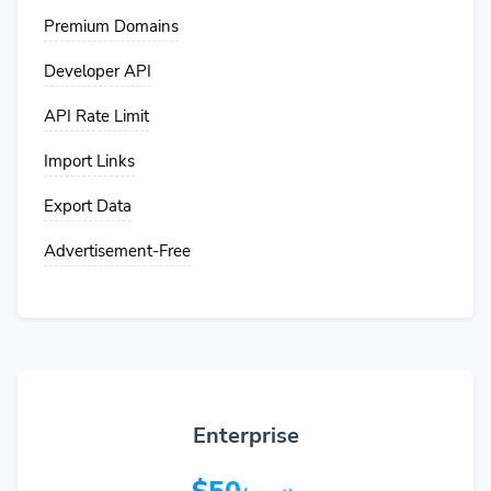
Premium Domains
Developer API
API Rate Limit
Import Links
Export Data
Advertisement-Free
Enterprise