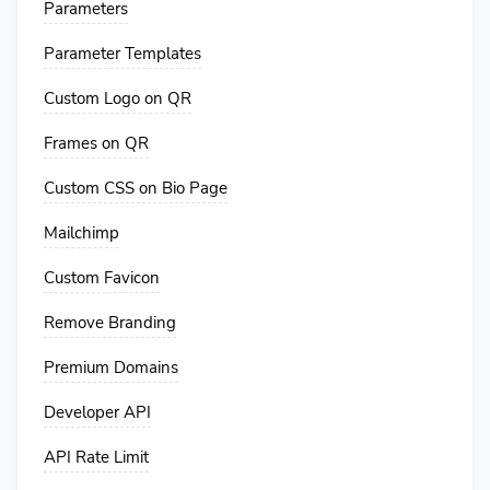
Parameters
Parameter Templates
Custom Logo on QR
Frames on QR
Custom CSS on Bio Page
Mailchimp
Custom Favicon
Remove Branding
Premium Domains
Developer API
API Rate Limit