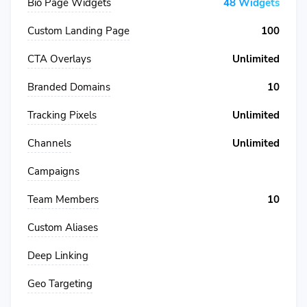
Bio Page Widgets
48 Widgets
Custom Landing Page
100
CTA Overlays
Unlimited
Branded Domains
10
Tracking Pixels
Unlimited
Channels
Unlimited
Campaigns
Team Members
10
Custom Aliases
Deep Linking
Geo Targeting