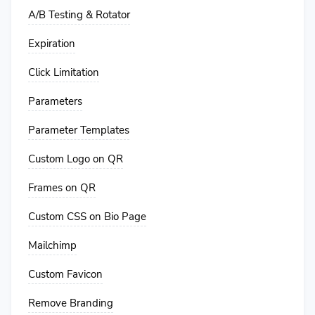
A/B Testing & Rotator
Expiration
Click Limitation
Parameters
Parameter Templates
Custom Logo on QR
Frames on QR
Custom CSS on Bio Page
Mailchimp
Custom Favicon
Remove Branding