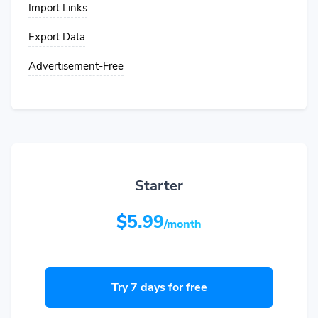
Import Links
Export Data
Advertisement-Free
Starter
$5.99
/month
Try 7 days for free