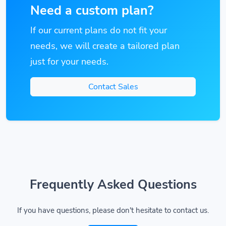
Need a custom plan?
If our current plans do not fit your
needs, we will create a tailored plan
just for your needs.
Contact Sales
Frequently Asked Questions
If you have questions, please don't hesitate to contact us.