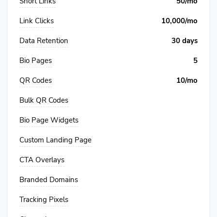
Short Links
50/mo
Link Clicks
10,000/mo
Data Retention
30 days
Bio Pages
5
QR Codes
10/mo
Bulk QR Codes
Bio Page Widgets
Custom Landing Page
CTA Overlays
Branded Domains
Tracking Pixels