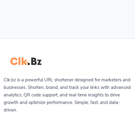
Clk.bz is a powerful URL shortener designed for marketers and
businesses. Shorten, brand, and track your links with advanced
analytics, QR code support, and real-time insights to drive
growth and optimize performance. Simple, fast, and data-
driven.