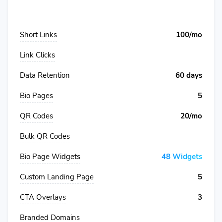
Short Links
100/mo
Link Clicks
Data Retention
60 days
Bio Pages
5
QR Codes
20/mo
Bulk QR Codes
Bio Page Widgets
48 Widgets
Custom Landing Page
5
CTA Overlays
3
Branded Domains