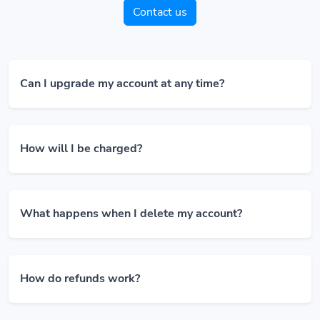
Contact us
Can I upgrade my account at any time?
How will I be charged?
What happens when I delete my account?
How do refunds work?