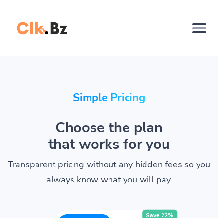
Simple Pricing
Choose the plan
that works for you
Transparent pricing without any hidden fees so you
always know what you will pay.
Save 22%