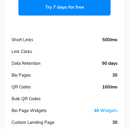
Try 7 days for free
Short Links
500/mo
Link Clicks
Data Retention
90 days
Bio Pages
30
QR Codes
100/mo
Bulk QR Codes
Bio Page Widgets
48 Widgets
Custom Landing Page
30