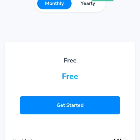
Monthly
Yearly
Free
Free
Get Started