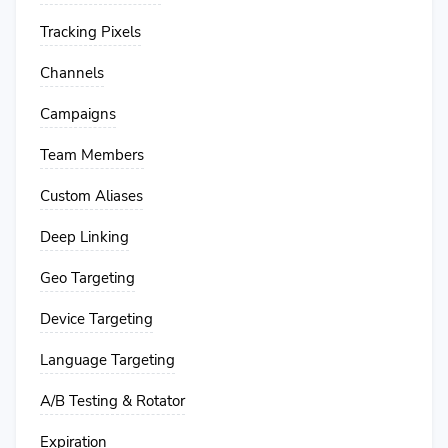
Tracking Pixels
Channels
Campaigns
Team Members
Custom Aliases
Deep Linking
Geo Targeting
Device Targeting
Language Targeting
A/B Testing & Rotator
Expiration