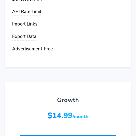
API Rate Limit
Import Links
Export Data
Advertisement-Free
Growth
$14.99
/month