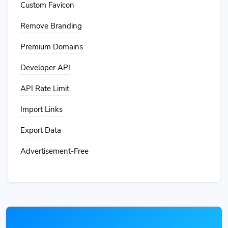
Custom Favicon
Remove Branding
Premium Domains
Developer API
API Rate Limit
Import Links
Export Data
Advertisement-Free