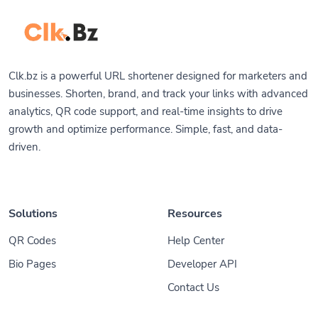
Clk.bz is a powerful URL shortener designed for marketers and
businesses. Shorten, brand, and track your links with advanced
analytics, QR code support, and real-time insights to drive
growth and optimize performance. Simple, fast, and data-
driven.
Solutions
Resources
QR Codes
Help Center
Bio Pages
Developer API
Contact Us