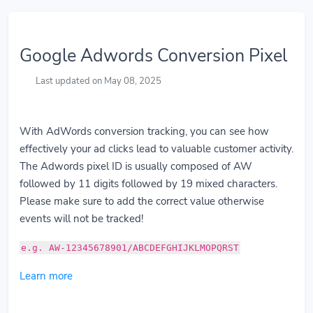
Google Adwords Conversion Pixel
Last updated on May 08, 2025
With AdWords conversion tracking, you can see how
effectively your ad clicks lead to valuable customer activity.
The Adwords pixel ID is usually composed of AW
followed by 11 digits followed by 19 mixed characters.
Please make sure to add the correct value otherwise
events will not be tracked!
e.g. AW-12345678901/ABCDEFGHIJKLMOPQRST
Learn more