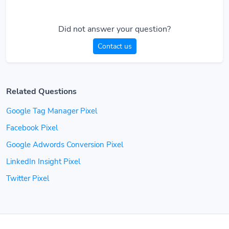
Did not answer your question?
Contact us
Related Questions
Google Tag Manager Pixel
Facebook Pixel
Google Adwords Conversion Pixel
LinkedIn Insight Pixel
Twitter Pixel