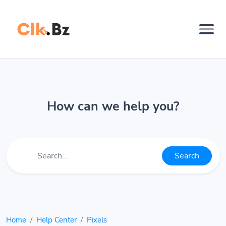
How can we help you?
Search
Home
Help Center
Pixels